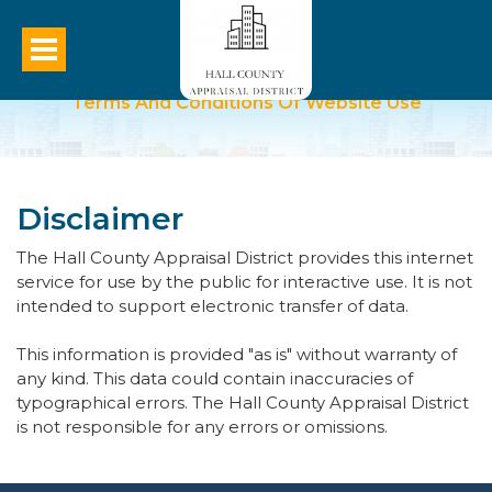
Terms And Conditions Of Website Use
Disclaimer
The Hall County Appraisal District provides this internet
service for use by the public for interactive use. It is not
intended to support electronic transfer of data.
This information is provided "as is" without warranty of
any kind. This data could contain inaccuracies of
typographical errors. The Hall County Appraisal District
is not responsible for any errors or omissions.