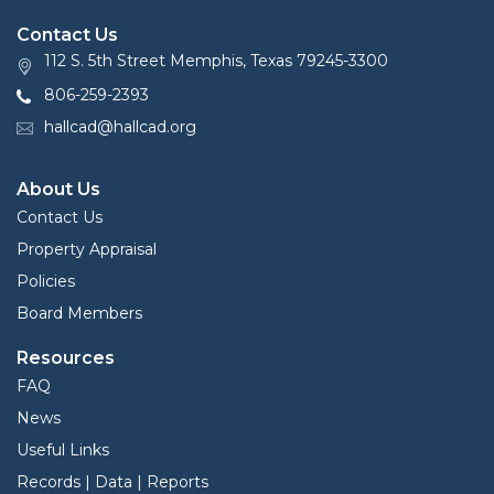
Contact Us
112 S. 5th Street Memphis, Texas 79245-3300
806-259-2393
hallcad@hallcad.org
About Us
Contact Us
Property Appraisal
Policies
Board Members
Resources
FAQ
News
Useful Links
Records | Data | Reports