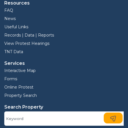
Resources
FAQ
News
Useful Links
Records | Data | Reports
View Protest Hearings
TNT Data
Services
Interactive Map
Forms
Online Protest
Property Search
Search Property