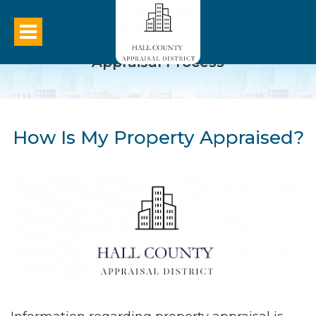
Appraisal Process
How Is My Property Appraised?