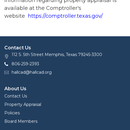
Information regarding property appraisal is
available at the Comptroller's
website
https://comptroller.texas.gov/
Contact Us
112 S. 5th Street Memphis, Texas 79245-3300
806-259-2393
hallcad@hallcad.org
About Us
Contact Us
Property Appraisal
Policies
Board Members