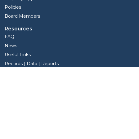
Policies
Board Members
Resources
FAQ
News
Useful Links
Records | Data | Reports
View Protest Hearings
TNT Data
Services
Interactive Map
Forms
Online Protest
Property Search