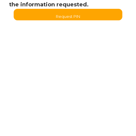
the information requested.
Request PIN