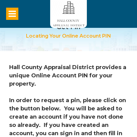
Get Pin
Locating Your Online Account PIN
Hall County Appraisal District provides a
unique Online Account PIN for your
property.
In order to request a pin, please click on
the button below. You will be asked to
create an account if you have not done
so already. If you have created an
account, you can sign in and then fill in