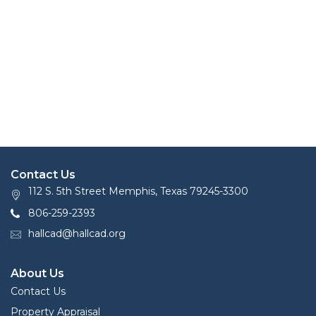
Contact Us
112 S. 5th Street Memphis, Texas 79245-3300
806-259-2393
hallcad@hallcad.org
About Us
Contact Us
Property Appraisal