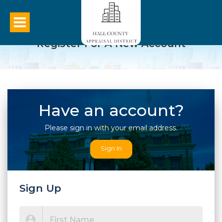
Register For A New Account
Have an account?
Please sign in with your email address.
Sign In
Sign Up