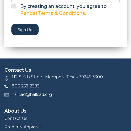
By creating an account, you agree to
Pandai Terms & Conditions.
Sign Up
Contact Us
112 S. 5th Street Memphis, Texas 79245-3300
806-259-2393
hallcad@hallcad.org
About Us
Contact Us
Property Appraisal