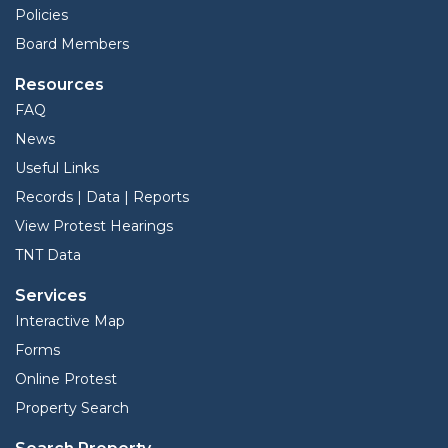
Policies
Board Members
Resources
FAQ
News
Useful Links
Records | Data | Reports
View Protest Hearings
TNT Data
Services
Interactive Map
Forms
Online Protest
Property Search