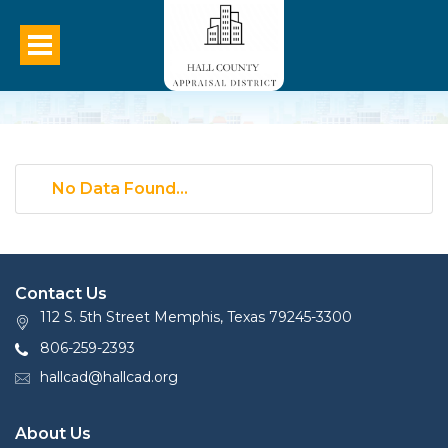
No Data Found...
Contact Us
112 S. 5th Street Memphis, Texas 79245-3300
806-259-2393
hallcad@hallcad.org
About Us