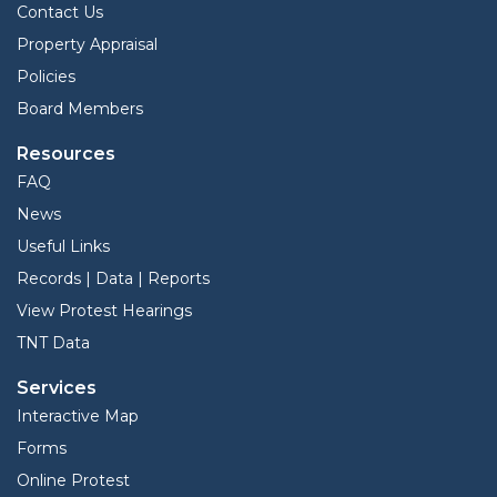
Contact Us
Property Appraisal
Policies
Board Members
Resources
FAQ
News
Useful Links
Records | Data | Reports
View Protest Hearings
TNT Data
Services
Interactive Map
Forms
Online Protest